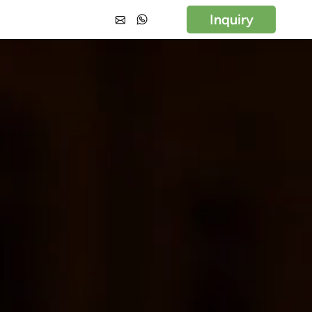
Inquiry