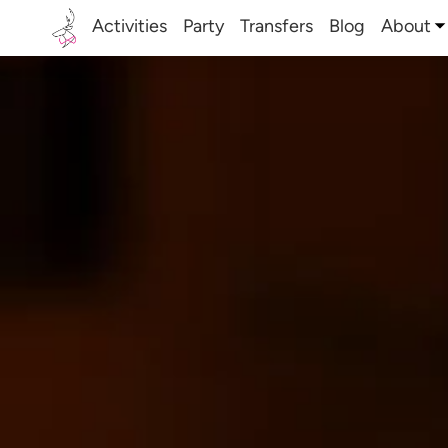
Activities
Party
Transfers
Blog
About