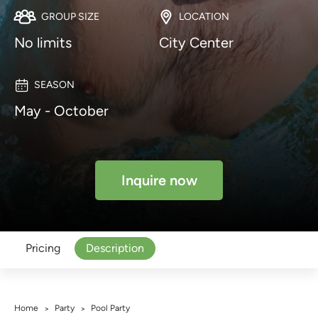
GROUP SIZE
LOCATION
No limits
City Center
SEASON
May - October
Inquire now
Pricing
Description
Home
Party
Pool Party
>
>