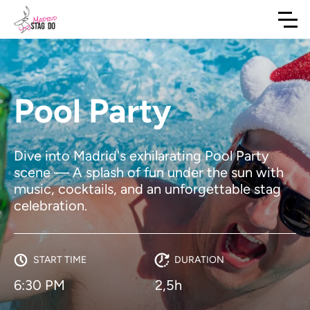
Pool Party
Dive into Madrid's exhilarating Pool Party
scene — A splash of fun under the sun with
music, cocktails, and an unforgettable stag
celebration.
START TIME
DURATION
6:30 PM
2,5h