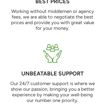
BEST PRICES
Working without middlemen or agency
fees, we are able to negotiate the best
prices and provide you with great value
for your money.
UNBEATABLE SUPPORT
Our 24/7 customer support is where we
show our passion, bringing you a better
experience by making your well-being
our number one priority.