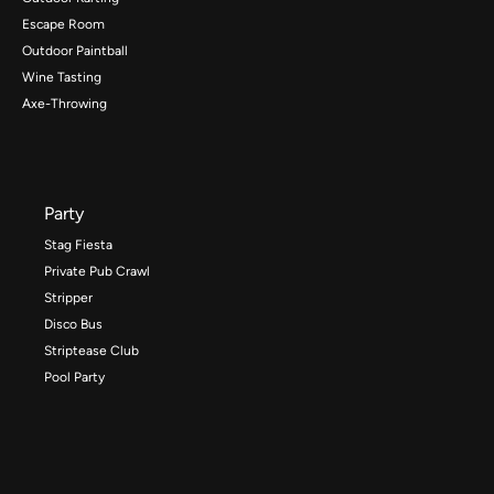
Escape Room
Outdoor Paintball
Wine Tasting
Axe-Throwing
Party
Stag Fiesta
Private Pub Crawl
Stripper
Disco Bus
Striptease Club
Pool Party