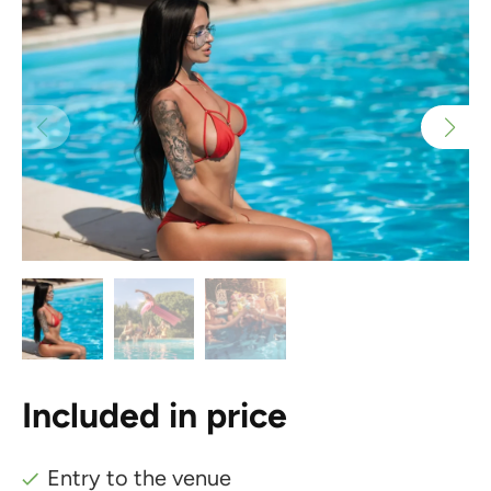
Included in price
Entry to the venue