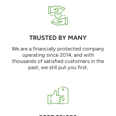
TRUSTED BY MANY
We are a financially protected company
operating since 2014, and with
thousands of satisfied customers in the
past, we still put you first.