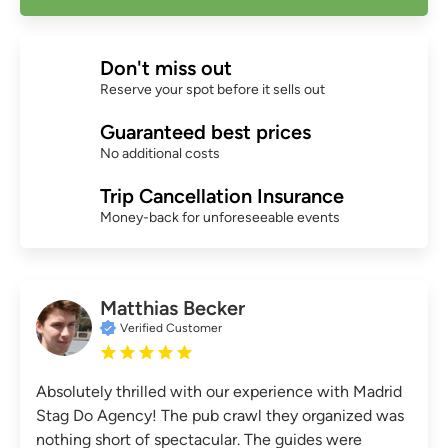
Don't miss out
Reserve your spot before it sells out
Guaranteed best prices
No additional costs
Trip Cancellation Insurance
Money-back for unforeseeable events
Matthias Becker
Verified Customer
Absolutely thrilled with our experience with Madrid
Stag Do Agency! The pub crawl they organized was
nothing short of spectacular. The guides were