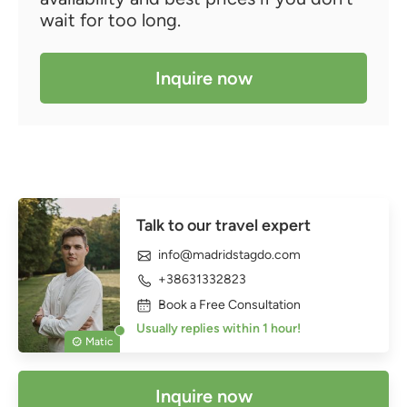
wait for too long.
Inquire now
Talk to our travel expert
info@madridstagdo.com
+38631332823
Book a Free Consultation
Usually replies within 1 hour!
Matic
Inquire now