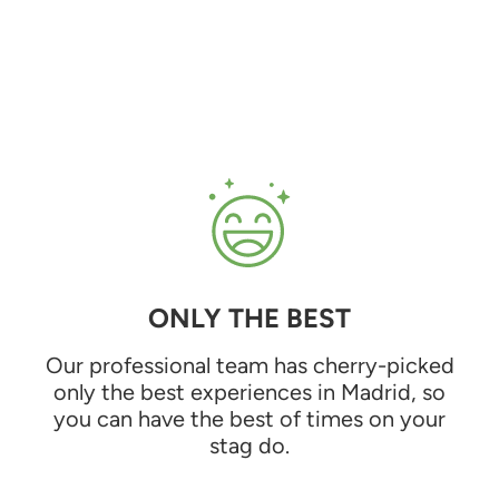
ONLY THE BEST
Our professional team has cherry-picked
only the best experiences in Madrid, so
you can have the best of times on your
stag do.