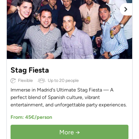
Stag Fiesta
Flexible
Up to 20 people
Immerse in Madrid's Ultimate Stag Fiesta — A
perfect blend of Spanish culture, vibrant
entertainment, and unforgettable party experiences.
From: 45€/person
More →