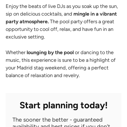
Enjoy the beats of live DJs as you soak up the sun,
sip on delicious cocktails, and
mingle in a vibrant
party atmosphere.
The pool party offers a great
opportunity to cool off, relax, and have fun in an
exclusive setting.
Whether
lounging by the pool
or dancing to the
music, this experience is sure to be a highlight of
your Madrid stag weekend, offering a perfect
balance of relaxation and revelry.
Start planning today!
The sooner the better - guaranteed
availability and best prices if you don't