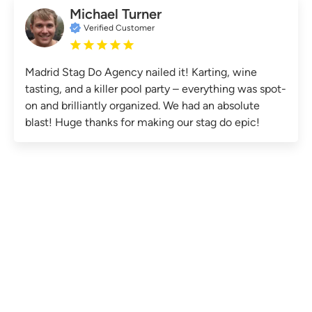
Michael Turner
Verified Customer
Madrid Stag Do Agency nailed it! Karting, wine
tasting, and a killer pool party – everything was spot-
on and brilliantly organized. We had an absolute
blast! Huge thanks for making our stag do epic!