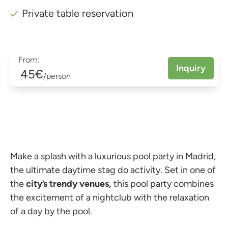
Private table reservation
From:
Inquiry
45€
/person
Make a splash with a luxurious pool party in Madrid,
the ultimate daytime stag do activity. Set in one of
the
city’s trendy venues,
this pool party combines
the excitement of a nightclub with the relaxation
of a day by the pool.