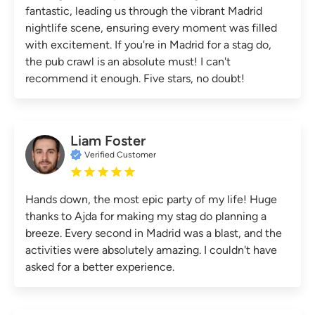
fantastic, leading us through the vibrant Madrid
nightlife scene, ensuring every moment was filled
with excitement. If you're in Madrid for a stag do,
the pub crawl is an absolute must! I can't
recommend it enough. Five stars, no doubt!
Liam Foster
Verified Customer
Hands down, the most epic party of my life! Huge
thanks to Ajda for making my stag do planning a
breeze. Every second in Madrid was a blast, and the
activities were absolutely amazing. I couldn't have
asked for a better experience.