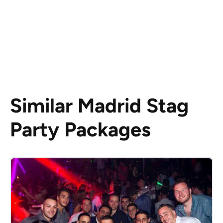
Similar Madrid Stag
Party Packages