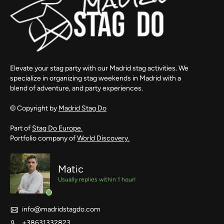
Elevate your stag party with our Madrid stag activities. We
specialize in organizing stag weekends in Madrid with a
blend of adventure, and party experiences.
© Copyright by
Madrid Stag Do
Part of
Stag Do Europe.
Portfolio company of
World Discovery.
Matic
Usually replies within 1 hour!
info@madridstagdo.com
+38631332823