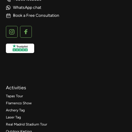
WhatsApp chat
Book a Free Consultation
Activities
Tapas Tour
Flamenco Show
Archery Tag
Laser Tag
Real Madrid Stadium Tour
Outdoor Karting