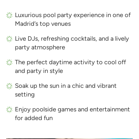
Luxurious pool party experience in one of
Madrid’s top venues
Live DJs, refreshing cocktails, and a lively
party atmosphere
The perfect daytime activity to cool off
and party in style
Soak up the sun in a chic and vibrant
setting
Enjoy poolside games and entertainment
for added fun