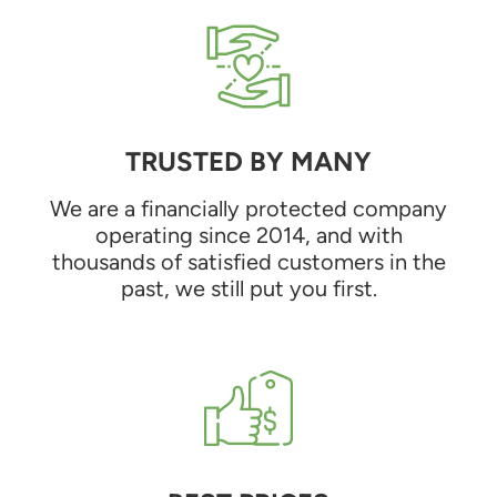
TRUSTED BY MANY
We are a financially protected company
operating since 2014, and with
thousands of satisfied customers in the
past, we still put you first.