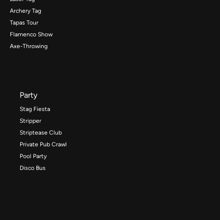
Archery Tag
Tapas Tour
Flamenco Show
Axe-Throwing
Party
Stag Fiesta
Stripper
Striptease Club
Private Pub Crawl
Pool Party
Disco Bus