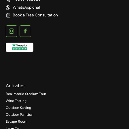
WhatsApp chat
Book a Free Consultation
Activities
Real Madrid Stadium Tour
Wine Tasting
Outdoor Karting
Outdoor Paintball
Escape Room
Laser Tag