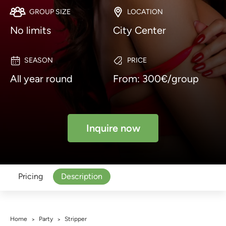
GROUP SIZE
LOCATION
No limits
City Center
SEASON
PRICE
All year round
From: 300€/group
Inquire now
Pricing
Description
Home
Party
Stripper
>
>