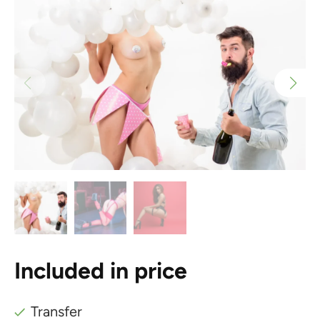
Included in price
Transfer