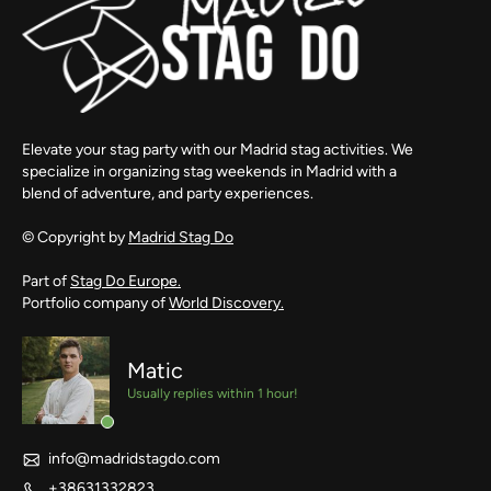
Elevate your stag party with our Madrid stag activities. We
specialize in organizing stag weekends in Madrid with a
blend of adventure, and party experiences.
© Copyright by
Madrid Stag Do
Part of
Stag Do Europe.
Portfolio company of
World Discovery.
Matic
Usually replies within 1 hour!
info@madridstagdo.com
+38631332823