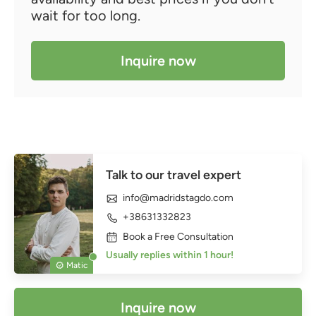
wait for too long.
Inquire now
Talk to our travel expert
info@madridstagdo.com
+38631332823
Book a Free Consultation
Usually replies within 1 hour!
Matic
Inquire now