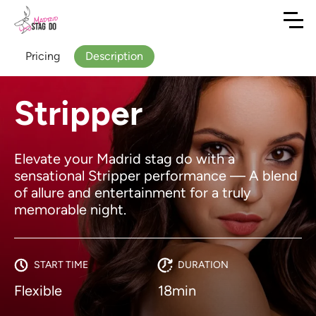
Pricing
Description
Stripper
Elevate your Madrid stag do with a
sensational Stripper performance — A blend
of allure and entertainment for a truly
memorable night.
START TIME
DURATION
Flexible
18min