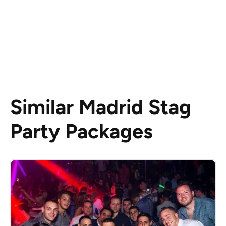
Similar Madrid Stag
Party Packages