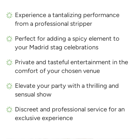
Experience a tantalizing performance
from a professional stripper
Perfect for adding a spicy element to
your Madrid stag celebrations
Private and tasteful entertainment in the
comfort of your chosen venue
Elevate your party with a thrilling and
sensual show
Discreet and professional service for an
exclusive experience