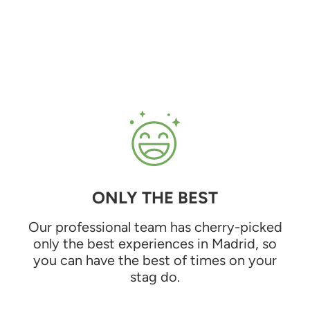
ONLY THE BEST
Our professional team has cherry-picked
only the best experiences in Madrid, so
you can have the best of times on your
stag do.