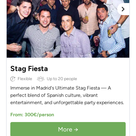
Stag Fiesta
Flexible
Up to 20 people
Immerse in Madrid's Ultimate Stag Fiesta — A
perfect blend of Spanish culture, vibrant
entertainment, and unforgettable party experiences.
From: 300€/person
More →