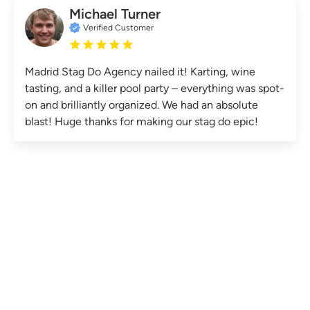
Michael Turner
Verified Customer
Madrid Stag Do Agency nailed it! Karting, wine
tasting, and a killer pool party – everything was spot-
on and brilliantly organized. We had an absolute
blast! Huge thanks for making our stag do epic!