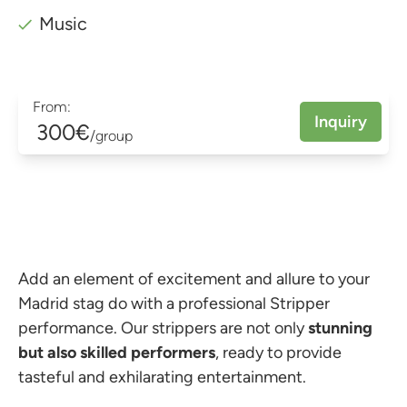
Music
From:
Inquiry
300€
/group
Add an element of excitement and allure to your
Madrid stag do with a professional Stripper
performance. Our strippers are not only
stunning
but also skilled performers
, ready to provide
tasteful and exhilarating entertainment.