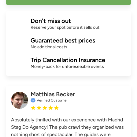
Don't miss out
Reserve your spot before it sells out
Guaranteed best prices
No additional costs
Trip Cancellation Insurance
Money-back for unforeseeable events
Matthias Becker
Verified Customer
Absolutely thrilled with our experience with Madrid
Stag Do Agency! The pub crawl they organized was
nothing short of spectacular. The guides were