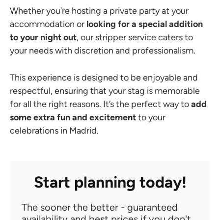
Whether you’re hosting a private party at your
accommodation or
looking for a special addition
to your night out
, our stripper service caters to
your needs with discretion and professionalism.
This experience is designed to be enjoyable and
respectful, ensuring that your stag is memorable
for all the right reasons. It’s the perfect way to
add
some extra fun and excitement
to your
celebrations in Madrid.
Start planning today!
The sooner the better - guaranteed
availability and best prices if you don't