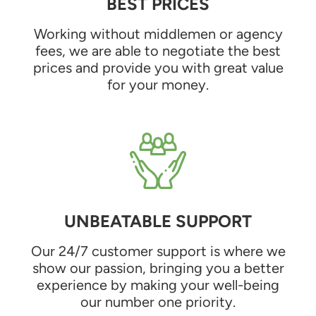
BEST PRICES
Working without middlemen or agency
fees, we are able to negotiate the best
prices and provide you with great value
for your money.
UNBEATABLE SUPPORT
Our 24/7 customer support is where we
show our passion, bringing you a better
experience by making your well-being
our number one priority.