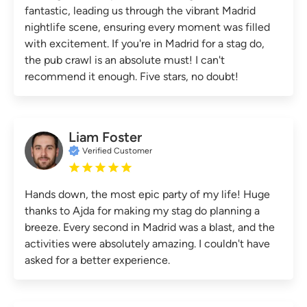
fantastic, leading us through the vibrant Madrid
nightlife scene, ensuring every moment was filled
with excitement. If you're in Madrid for a stag do,
the pub crawl is an absolute must! I can't
recommend it enough. Five stars, no doubt!
Liam Foster
Verified Customer
Hands down, the most epic party of my life! Huge
thanks to Ajda for making my stag do planning a
breeze. Every second in Madrid was a blast, and the
activities were absolutely amazing. I couldn't have
asked for a better experience.